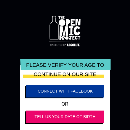
PLEASE VERIFY YOUR AGE TO
CONTINUE ON OUR SITE
CONNECT WITH FACEBOOK
OR
TELL US YOUR DATE OF BIRTH